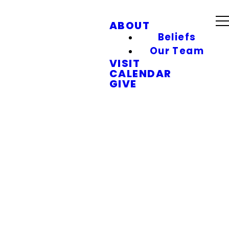
ABOUT
Beliefs
Our Team
VISIT
CALENDAR
GIVE