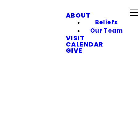
ABOUT
Beliefs
Our Team
VISIT
CALENDAR
GIVE